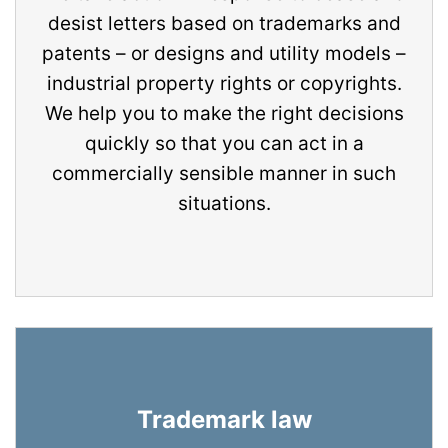
desist letters based on trademarks and
patents – or designs and utility models –
industrial property rights or copyrights.
We help you to make the right decisions
quickly so that you can act in a
commercially sensible manner in such
situations.
Trademark law