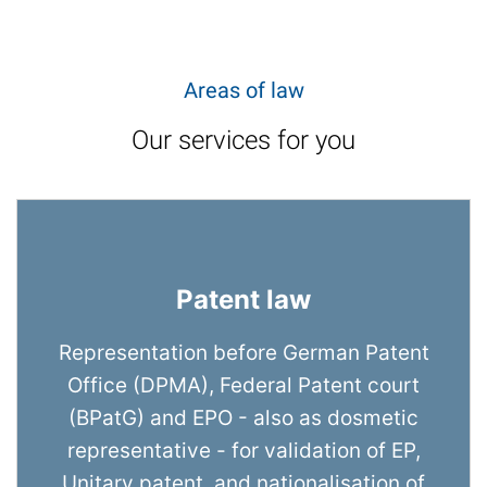
Areas of law
Our services for you
Patent law
Representation before German Patent
Office (DPMA), Federal Patent court
(BPatG) and EPO - also as dosmetic
representative - for validation of EP,
Unitary patent, and nationalisation of