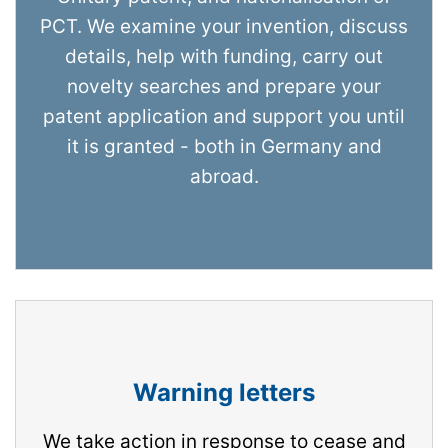
PCT. We examine your invention, discuss
details, help with funding, carry out
novelty searches and prepare your
patent application and support you until
it is granted - both in Germany and
abroad.
Warning letters
We take action in response to cease and