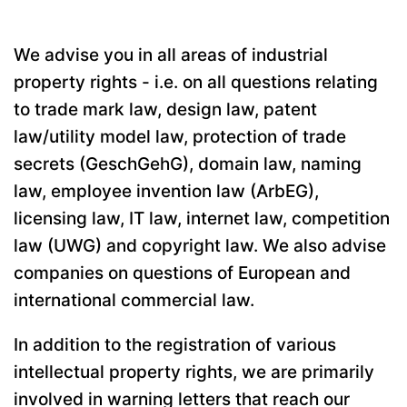
We advise you in all areas of industrial
property rights - i.e. on all questions relating
to trade mark law, design law, patent
law/utility model law, protection of trade
secrets (GeschGehG), domain law, naming
law, employee invention law (ArbEG),
licensing law, IT law, internet law, competition
law (UWG) and copyright law. We also advise
companies on questions of European and
international commercial law.
In addition to the registration of various
intellectual property rights, we are primarily
involved in warning letters that reach our