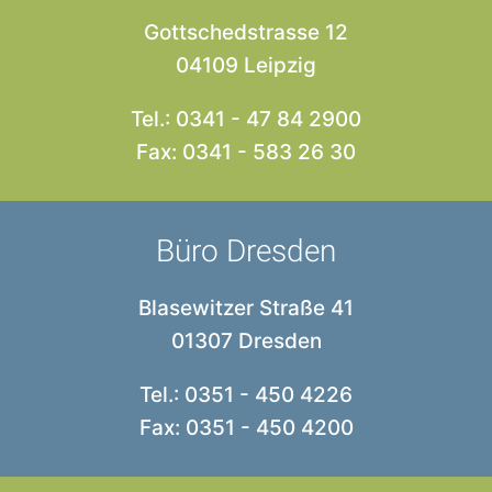
Gottschedstrasse 12
04109 Leipzig
Tel.: 0341 - 47 84 2900
Fax: 0341 - 583 26 30
Büro Dresden
Blasewitzer Straße 41
01307 Dresden
Tel.: 0351 - 450 4226
Fax: 0351 - 450 4200