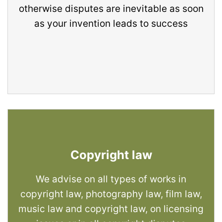
otherwise disputes are inevitable as soon
as your invention leads to success
Copyright law
We advise on all types of works in
copyright law, photography law, film law,
music law and copyright law, on licensing