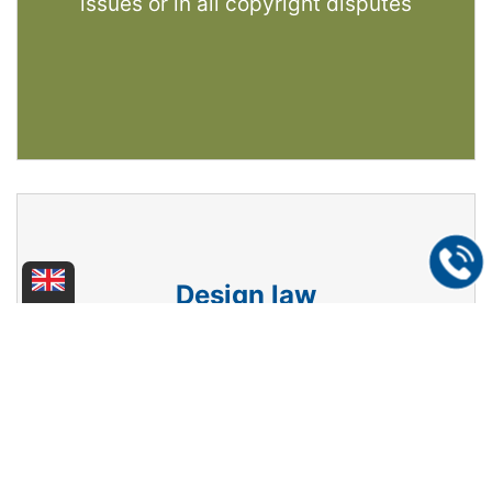
issues or in all copyright disputes
Design law
We protect your design, logo, design
creation - whether on paper, as a product
or packaging - domestically, in Europe or
internationally. We act as your
representative in design disputes.