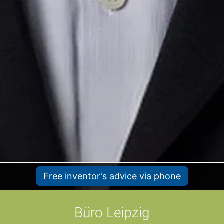
Free inventor's advice via phone
Büro Leipzig