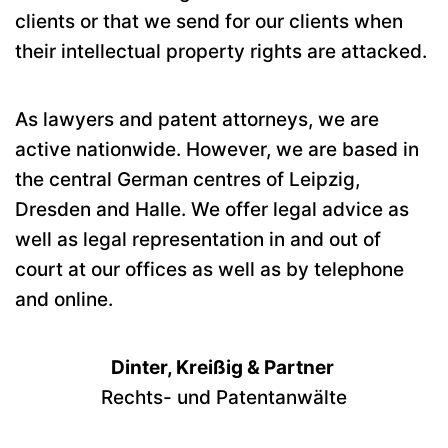
clients or that we send for our clients when
their intellectual property rights are attacked.
As lawyers and patent attorneys, we are
active nationwide. However, we are based in
the central German centres of Leipzig,
Dresden and Halle. We offer legal advice as
well as legal representation in and out of
court at our offices as well as by telephone
and online.
Dinter, Kreißig & Partner
Rechts- und Patentanwälte