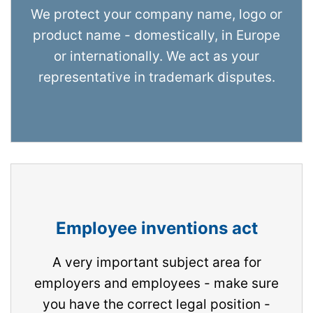
We protect your company name, logo or
product name - domestically, in Europe
or internationally. We act as your
representative in trademark disputes.
Employee inventions act
A very important subject area for
employers and employees - make sure
you have the correct legal position -