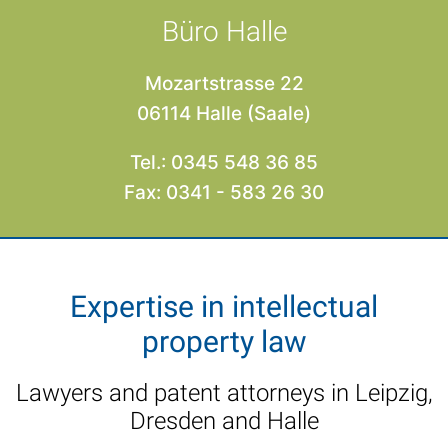
Büro Halle
Mozartstrasse 22
06114 Halle (Saale)
Tel.: 0345 548 36 85
Fax: 0341 - 583 26 30
Expertise in intellectual
property law
Lawyers and patent attorneys in Leipzig,
Dresden and Halle