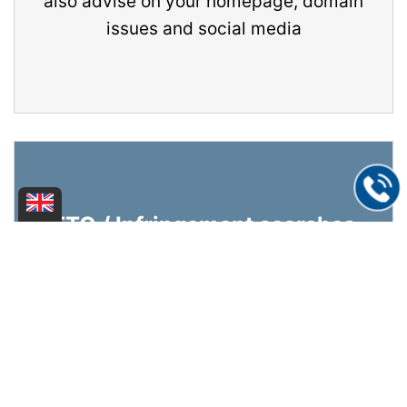
also advise on your homepage, domain
issues and social media
FTO / Infringement searches
We check whether your product infringes
third-party property rights (i.e.
trademarks, patents or designs) or
whether your own property rights are
infringed by third-party goods or
services