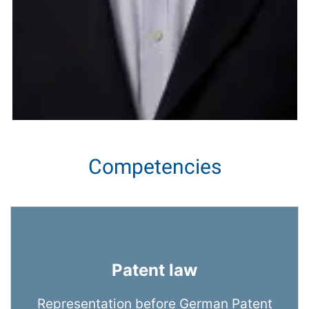
Competencies
Patent law
Representation before German Patent