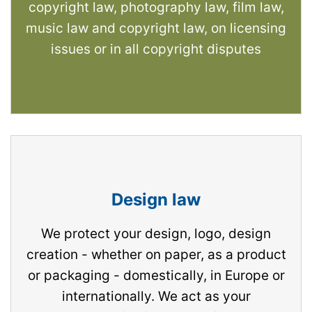
copyright law, photography law, film law,
music law and copyright law, on licensing
issues or in all copyright disputes
Design law
We protect your design, logo, design
creation - whether on paper, as a product
or packaging - domestically, in Europe or
internationally. We act as your