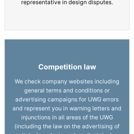
representative in design disputes.
Competition law
We check company websites including
general terms and conditions or
advertising campaigns for UWG errors
and represent you in warning letters and
injunctions in all areas of the UWG
(including the law on the advertising of