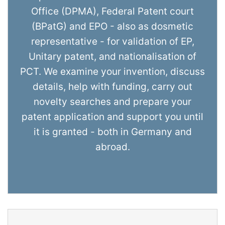
Office (DPMA), Federal Patent court
(BPatG) and EPO - also as dosmetic
representative - for validation of EP,
Unitary patent, and nationalisation of
PCT. We examine your invention, discuss
details, help with funding, carry out
novelty searches and prepare your
patent application and support you until
it is granted - both in Germany and
abroad.