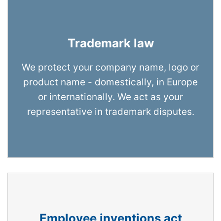
Trademark law
We protect your company name, logo or
product name - domestically, in Europe
or internationally. We act as your
representative in trademark disputes.
Employee inventions act