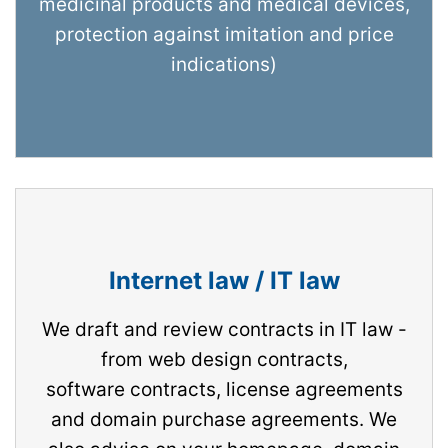
medicinal products and medical devices,
protection against imitation and price
indications)
Internet law / IT law
We draft and review contracts in IT law -
from web design contracts,
software contracts, license agreements
and domain purchase agreements. We