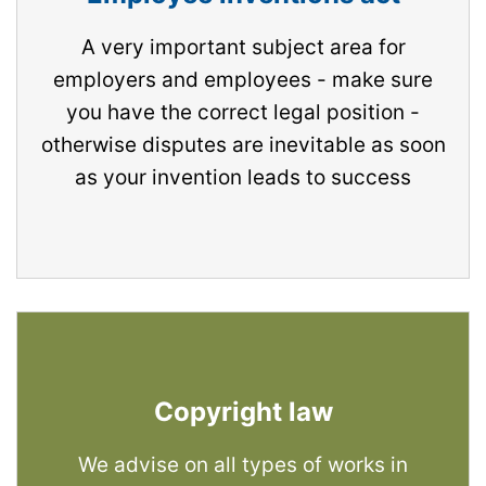
A very important subject area for
employers and employees - make sure
you have the correct legal position -
otherwise disputes are inevitable as soon
as your invention leads to success
Copyright law
We advise on all types of works in