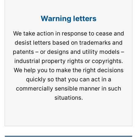
Warning letters
We take action in response to cease and
desist letters based on trademarks and
patents – or designs and utility models –
industrial property rights or copyrights.
We help you to make the right decisions
quickly so that you can act in a
commercially sensible manner in such
situations.