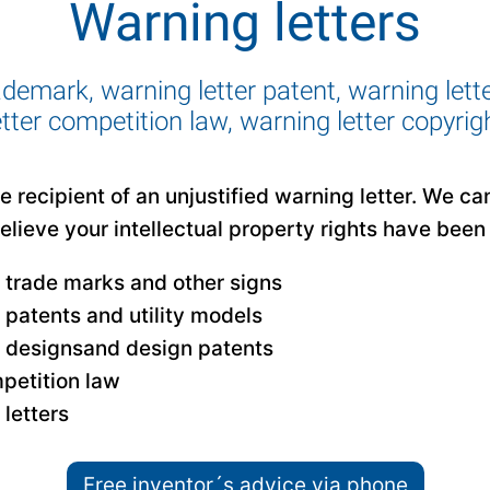
Warning letters
ademark, warning letter patent, warning lett
etter competition law, warning letter copyrig
 recipient of an unjustified warning letter. We ca
believe your intellectual property rights have been 
r trade marks and other signs
r patents and utility models
r designsand design patents
petition law
letters
Free inventor´s advice via phone