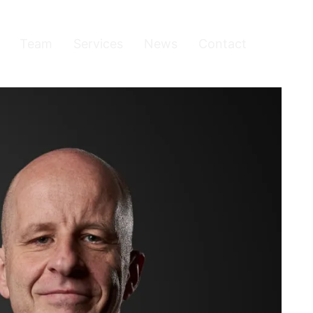
Team
Services
News
Contact