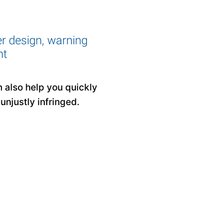
er design, warning
ht
n also help you quickly
unjustly infringed.