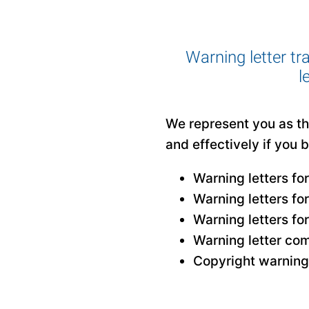
Warning letter tr
l
We represent you as the
and effectively if you 
Warning letters fo
Warning letters fo
Warning letters fo
Warning letter com
Copyright warning 