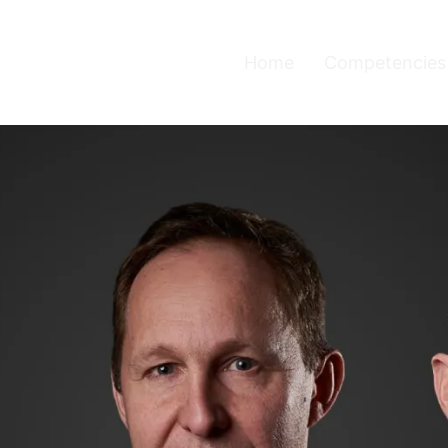
Home
Competencies